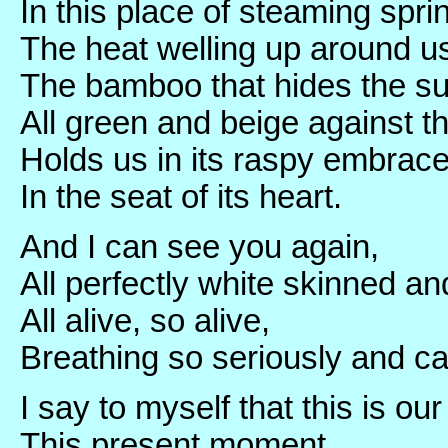
In this place of steaming spri
The heat welling up around us
The bamboo that hides the su
All green and beige against t
Holds us in its raspy embrace
In the seat of its heart.
And I can see you again,
All perfectly white skinned an
All alive, so alive,
Breathing so seriously and ca
I say to myself that this is our
This present moment,