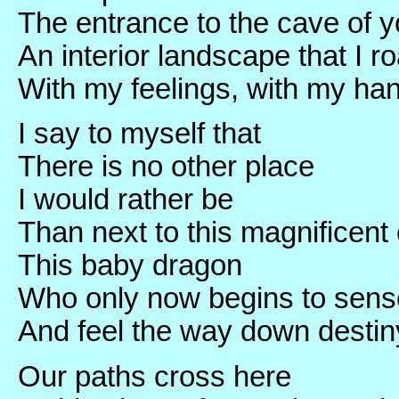
The entrance to the cave of y
An interior landscape that I r
With my feelings, with my ha
I say to myself that
There is no other place
I would rather be
Than next to this magnificent 
This baby dragon
Who only now begins to sens
And feel the way down destiny
Our paths cross here