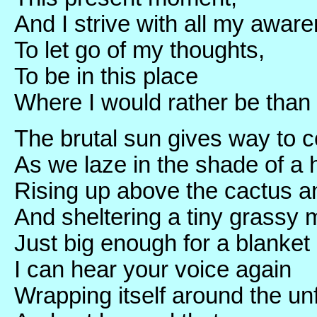
And I strive with all my awar
To let go of my thoughts,
To be in this place
Where I would rather be than 
The brutal sun gives way to c
As we laze in the shade of a
Rising up above the cactus 
And sheltering a tiny grassy
Just big enough for a blanke
I can hear your voice again
Wrapping itself around the un