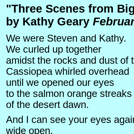
"Three Scenes from Big
by Kathy Geary
Februar
We were Steven and Kathy.
We curled up together
amidst the rocks and dust of t
Cassiopea whirled overhead
until we opened our eyes
to the salmon orange streaks
of the desert dawn.
And I can see your eyes agai
wide open.