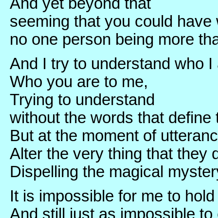
And yet beyond that
seeming that you could have w
no one person being more tha
And I try to understand who I
Who you are to me,
Trying to understand
without the words that define 
But at the moment of utteran
Alter the very thing that they 
Dispelling the magical myste
It is impossible for me to hold
And still just as impossible to