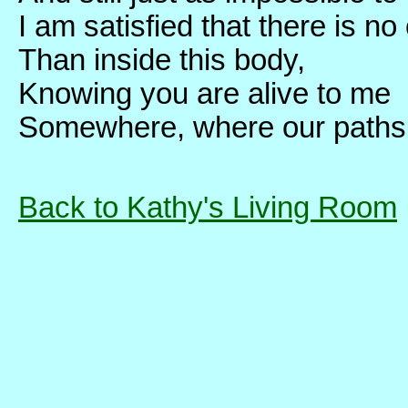
I am satisfied that there is no
Than inside this body,
Knowing you are alive to me
Somewhere, where our paths ar
Back to Kathy's Living Room